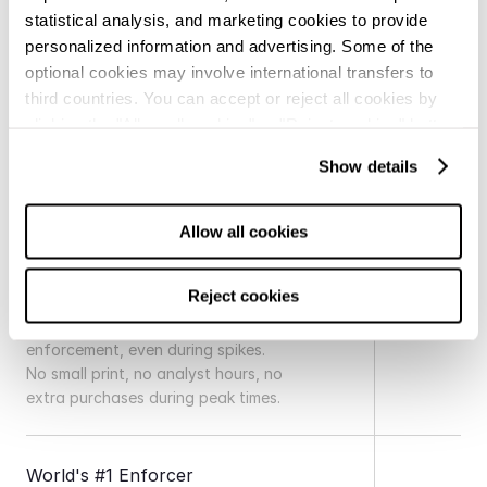
statistical analysis, and marketing cookies to provide
personalized information and advertising. Some of the
optional cookies may involve international transfers to
third countries. You can accept or reject all cookies by
clicking the "Allow all cookies" or "Reject cookies" button,
How is Red Points unique?
respectively, or configure them according to your
Show details
preferences by clicking the "show details" button. For
Industry
more information, you can visit our
Cookie Policy.
Allow all cookies
Unlimited Detections and 
Reject cookies
Takedowns
Always-on detection and 
enforcement, even during spikes. 
No small print, no analyst hours, no 
extra purchases during peak times.
World's #1 Enforcer