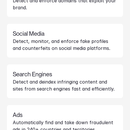
Detect and enforce domains that exploit your 
brand.
Social Media
Detect, monitor, and enforce fake profiles 
and counterfeits on social media platforms.
Search Engines
Detect and deindex infringing content and 
sites from search engines fast and efficiently.
Ads
Automatically find and take down fraudulent 
ads in 240+ countries and territories.