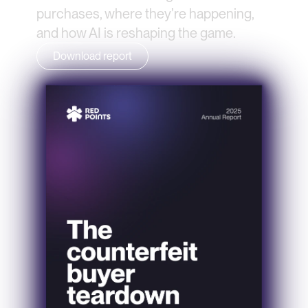
purchases, where they’re happening, 
and how AI is reshaping the game.
Download report