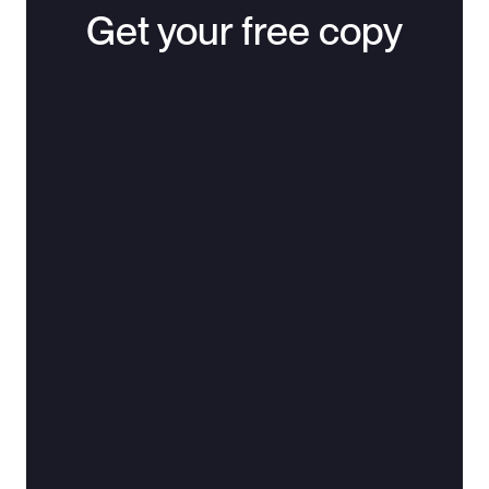
Get your free copy