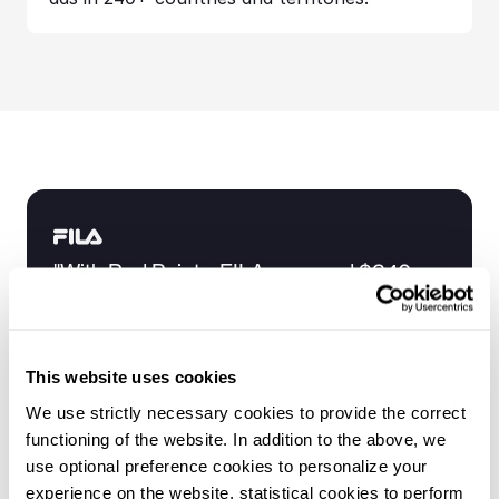
"With Red Points, FILA removed $340 
million worth of counterfeits in 16 
months."
Marta Benedetto
This website uses cookies
General Manager at FILA Italy
We use strictly necessary cookies to provide the correct
Request your demo
functioning of the website. In addition to the above, we
use optional preference cookies to personalize your
experience on the website, statistical cookies to perform