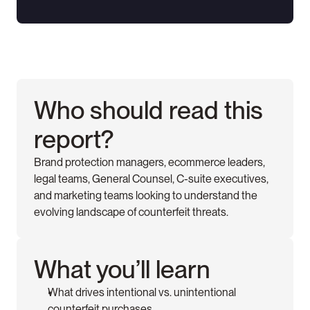
Who should read this 
report?
Brand protection managers, ecommerce leaders, 
legal teams, General Counsel, C-suite executives, 
and marketing teams looking to understand the 
evolving landscape of counterfeit threats.
What you’ll learn
What drives intentional vs. unintentional 
counterfeit purchases