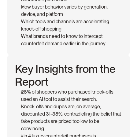
How buyer behavior varies by generation, 
device, and platform
Which tools and channels are accelerating 
knock-off shopping
What brands need to know to intercept 
counterfeit demand earlier in the journey
Key Insights from the 
Report
28% of shoppers who purchased knock-offs 
used an AI tool to assist their search. 
Knock-offs and dupes are, on average, 
discounted 31-38%, contradicting the belief that 
fake products are priced too low to be 
convincing.
1 in 4 luxury counterfeit purchases is 