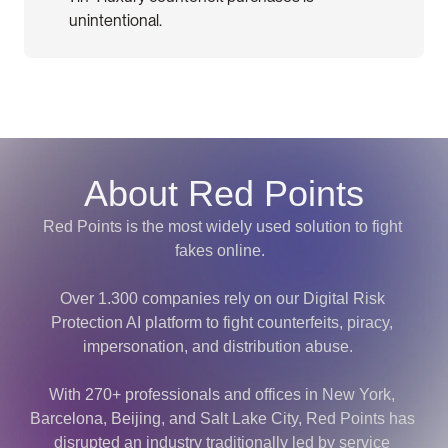
unintentional.
About Red Points
Red Points is the most widely used solution to fight 
fakes online.  
Over 1.300 companies rely on our Digital Risk 
Protection AI platform to fight counterfeits, piracy, 
impersonation, and distribution abuse.   
With 270+ professionals and offices in New York, 
Barcelona, Beijing, and Salt Lake City, Red Points has 
disrupted an industry traditionally led by service 