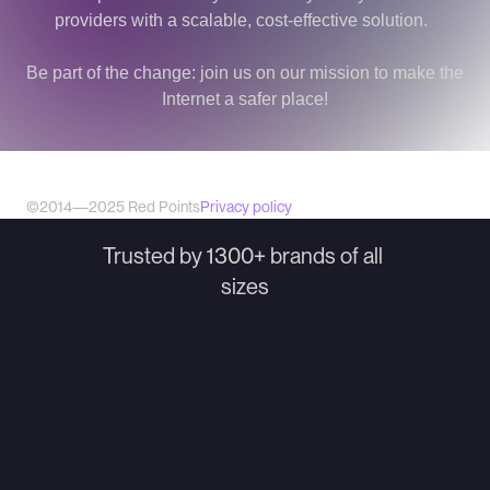
providers with a scalable, cost-effective solution.  
Be part of the change: join us on our mission to make the 
Internet a safer place!
©2014—2025 Red Points
Privacy policy
Trusted by 1300+ brands of all 
sizes