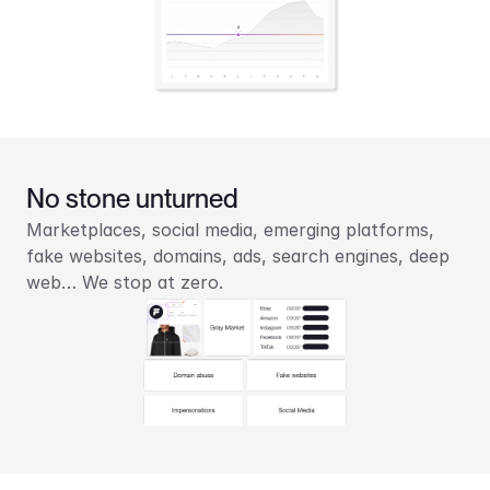
No stone unturned
Marketplaces, social media, emerging platforms, 
fake websites, domains, ads, search engines, deep 
web… We stop at zero.