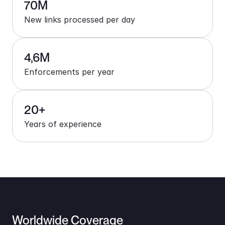
70M
New links processed per day
4,6M
Enforcements per year
20+
Years of experience
Worldwide Coverage