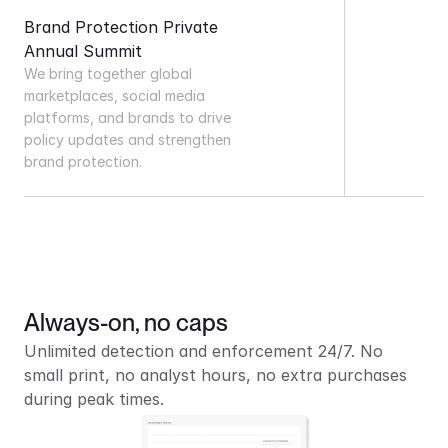
Brand Protection Private 
Annual Summit
We bring together global 
marketplaces, social media 
platforms, and brands to drive 
policy updates and strengthen 
brand protection.
Always-on, no caps
Unlimited detection and enforcement 24/7. No 
small print, no analyst hours, no extra purchases 
during peak times.