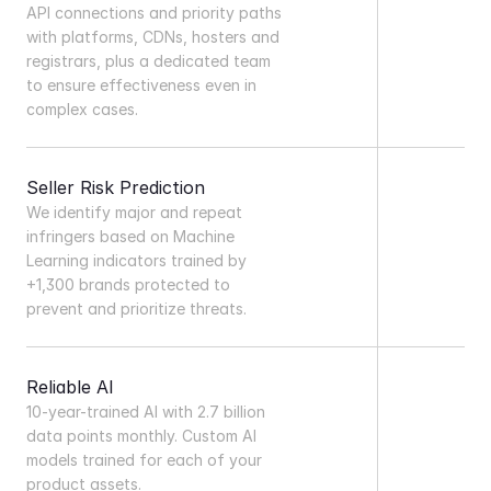
API connections and priority paths 
with platforms, CDNs, hosters and 
registrars, plus a dedicated team 
to ensure effectiveness even in 
complex cases.
Seller Risk Prediction
We identify major and repeat 
infringers based on Machine 
Learning indicators trained by 
+1,300 brands protected to 
prevent and prioritize threats.
Reliable AI
10-year-trained AI with 2.7 billion 
data points monthly. Custom AI 
models trained for each of your 
product assets.