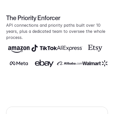
The Priority Enforcer
API connections and priority paths built over 10 
years, plus a dedicated team to oversee the whole 
process.