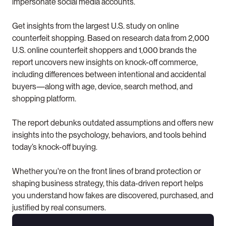
impersonate social media accounts.
Get insights from the largest U.S. study on online 
counterfeit shopping. Based on research data from 2,000 
U.S. online counterfeit shoppers and 1,000 brands the 
report uncovers new insights on knock-off commerce, 
including differences between intentional and accidental 
buyers—along with age, device, search method, and 
shopping platform.
The report debunks outdated assumptions and offers new 
insights into the psychology, behaviors, and tools behind 
today’s knock-off buying.
Whether you're on the front lines of brand protection or 
shaping business strategy, this data-driven report helps 
you understand how fakes are discovered, purchased, and 
justified by real consumers.