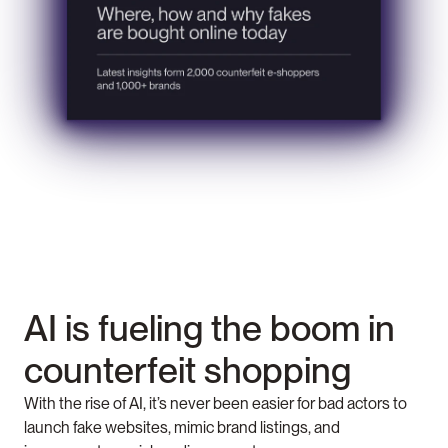
AI is fueling the boom in 
counterfeit shopping 
With the rise of AI, it’s never been easier for bad actors to 
launch fake websites, mimic brand listings, and 