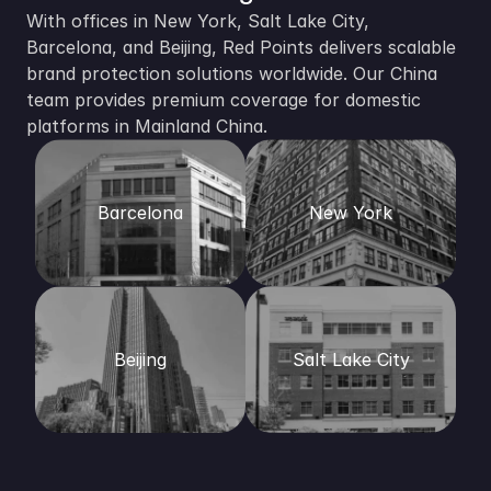
With offices in New York, Salt Lake City, 
Barcelona, and Beijing, Red Points delivers scalable 
brand protection solutions worldwide. Our China 
team provides premium coverage for domestic 
platforms in Mainland China. 
Barcelona
New York
Beijing
Salt Lake City