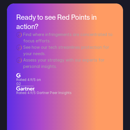
Ready to see Red Points in 
action?
Find where infringements are concentrated to 
focus efforts.
See how our tech streamlines protection for 
your needs.
Assess your strategy with our experts for 
personal insights.
Rated 4.9/5 on 
G2
Rated 4.9/5 Gartner Peer Insights