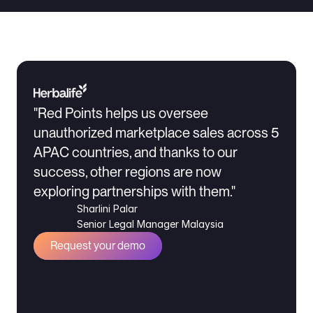
"Red Points helps us oversee 
unauthorized marketplace sales across 5 
APAC countries, and thanks to our 
success, other regions are now 
exploring partnerships with them."
Sharlini Palar
Senior Legal Manager Malaysia
Request your demo