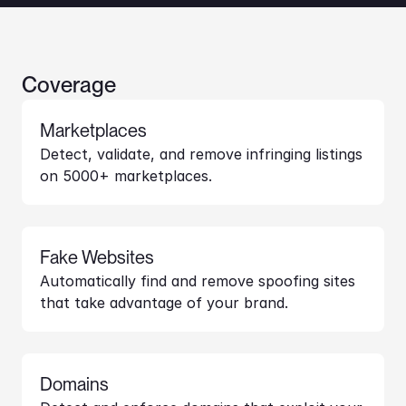
Coverage
Marketplaces
Detect, validate, and remove infringing listings 
on 5000+ marketplaces.
Fake Websites
Automatically find and remove spoofing sites 
that take advantage of your brand.
Domains