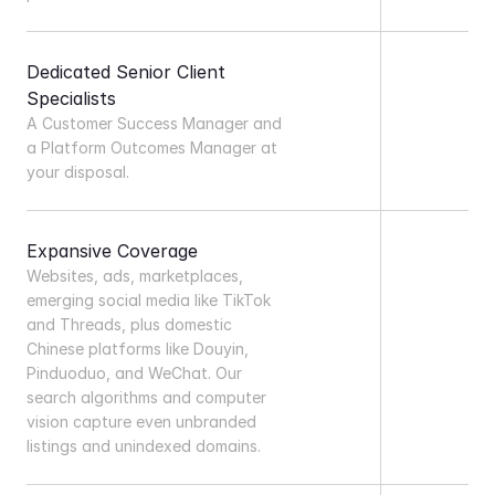
Dedicated Senior Client 
Specialists
A Customer Success Manager and 
a Platform Outcomes Manager at 
your disposal.
Expansive Coverage
Websites, ads, marketplaces, 
emerging social media like TikTok 
and Threads, plus domestic 
Chinese platforms like Douyin, 
Pinduoduo, and WeChat. Our 
search algorithms and computer 
vision capture even unbranded 
listings and unindexed domains.